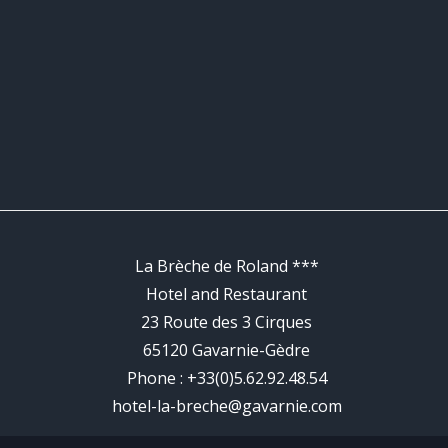
La Brèche de Roland ***
Hotel and Restaurant
23 Route des 3 Cirques
65120 Gavarnie-Gèdre
Phone :
+33(0)5.62.92.48.54
hotel-la-breche@gavarnie.com