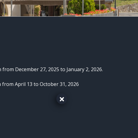
n from December 27, 2025 to January 2, 2026.
 from April 13 to October 31, 2026