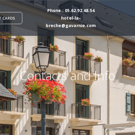
Phone
.:
05.62.92.48.54
hotel-la-
T CARDS
breche@gavarnie.com
Contacts and Info