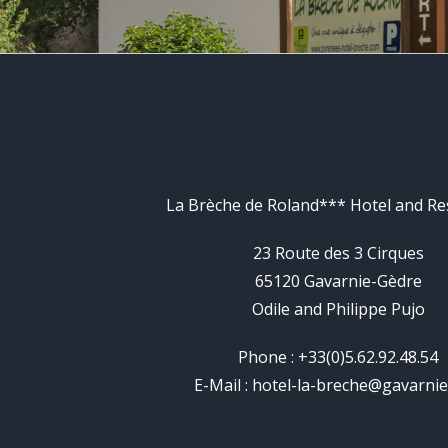
La Brèche de Roland*** Hotel and Re
23 Route des 3 Cirques
65120 Gavarnie-Gèdre
Odile and Philippe Pujo
Phone : +33(0)5.62.92.48.54
E-Mail :
hotel-la-breche@gavarni