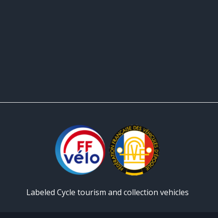
Labeled Cycle tourism and collection vehicles