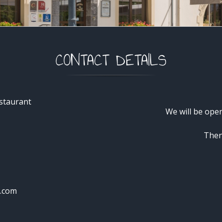
CONTACT DETAILS
staurant
We will be ope
Then
e.com