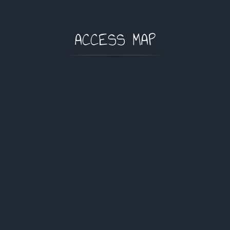
ACCESS MAP